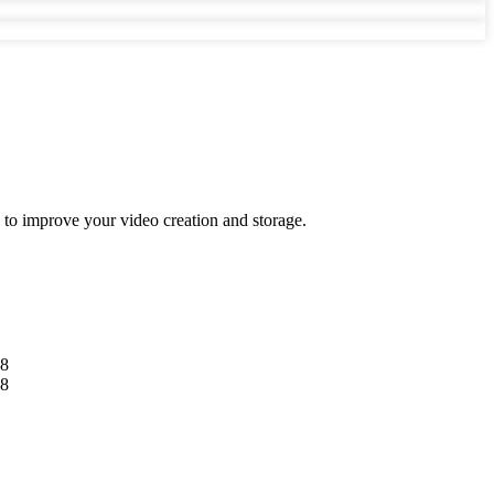
s to improve your video creation and storage.