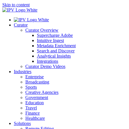
Skip to content
Curator
Curator Overview
Supercharge Adobe
Intuitive Ingest
Metadata Enrichment
Search and Discover
Analytical Insights
Integrations
Curator Demo Videos
Industries
Enterprise
Broadcasting
Sports
Creative Agencies
Government
Education
Travel
Finance
Healthcare
Solutions
Remote Editing