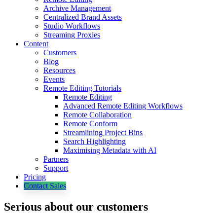
Archive Management
Centralized Brand Assets
Studio Workflows
Streaming Proxies
Content
Customers
Blog
Resources
Events
Remote Editing Tutorials
Remote Editing
Advanced Remote Editing Workflows
Remote Collaboration
Remote Conform
Streamlining Project Bins
Search Highlighting
Maximising Metadata with AI
Partners
Support
Pricing
Contact Sales
Serious about our customers