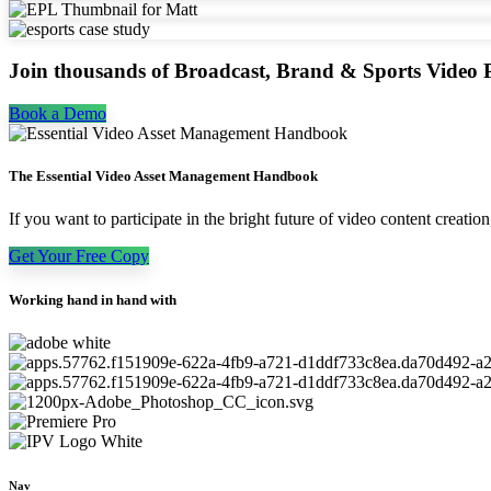
Join thousands of Broadcast, Brand & Sports Video P
Book a Demo
The Essential Video Asset Management Handbook
If you want to participate in the bright future of video content creat
Get Your Free Copy
Working hand in hand with
Nav