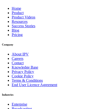
Home
Product
Product Videos
Resources
Success Stories
Blog
Pricing
Company
About IPV
Careers
Contact
Knowledge Base
Privacy Policy
Cookie Policy
Terms & Conditions
End User Licence Agreement
Industries
Enterprise
Broadcasting