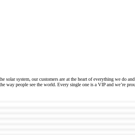
he solar system, our customers are at the heart of everything we do and
he way people see the world. Every single one is a VIP and we’re prou