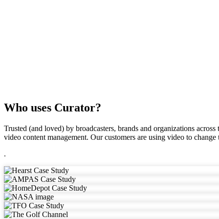
Who uses Curator?
Trusted (and loved) by broadcasters, brands and organizations across t
video content management. Our customers are using video to change t
.