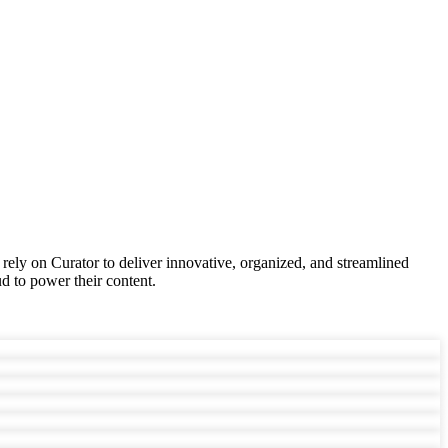
 rely on Curator to deliver innovative, organized, and streamlined
d to power their content.