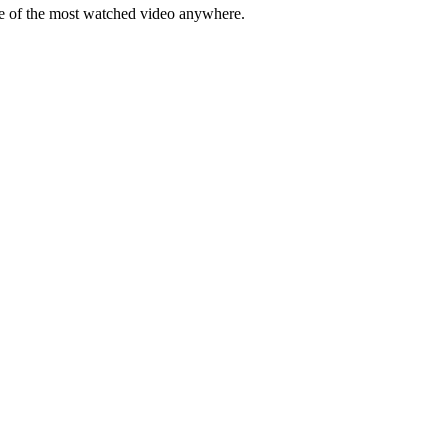
me of the most watched video anywhere.