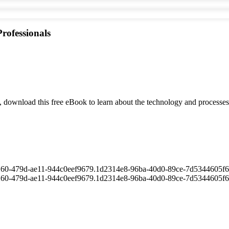
rofessionals
ion, download this free eBook to learn about the technology and processe