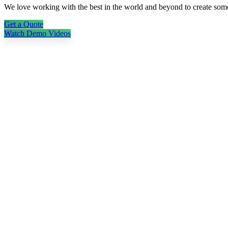
We love working with the best in the world and beyond to create so
Get a Quote
Watch Demo Videos